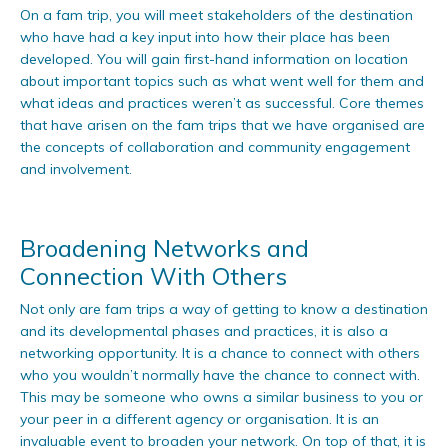
On a fam trip, you will meet stakeholders of the destination
who have had a key input into how their place has been
developed. You will gain first-hand information on location
about important topics such as what went well for them and
what ideas and practices weren’t as successful. Core themes
that have arisen on the fam trips that we have organised are
the concepts of collaboration and community engagement
and involvement.
Broadening Networks and
Connection With Others
Not only are fam trips a way of getting to know a destination
and its developmental phases and practices, it is also a
networking opportunity. It is a chance to connect with others
who you wouldn’t normally have the chance to connect with.
This may be someone who owns a similar business to you or
your peer in a different agency or organisation. It is an
invaluable event to broaden your network. On top of that, it is