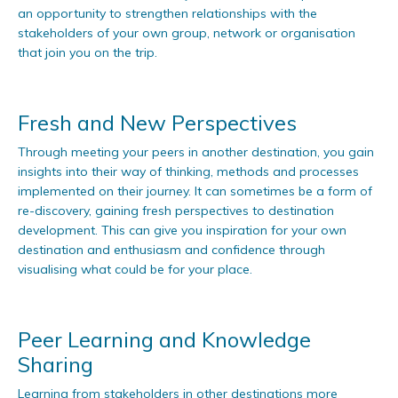
an opportunity to strengthen relationships with the
stakeholders of your own group, network or organisation
that join you on the trip.
Fresh and New Perspectives
Through meeting your peers in another destination, you gain
insights into their way of thinking, methods and processes
implemented on their journey. It can sometimes be a form of
re-discovery, gaining fresh perspectives to destination
development. This can give you inspiration for your own
destination and enthusiasm and confidence through
visualising what could be for your place.
Peer Learning and Knowledge
Sharing
Learning from stakeholders in other destinations more