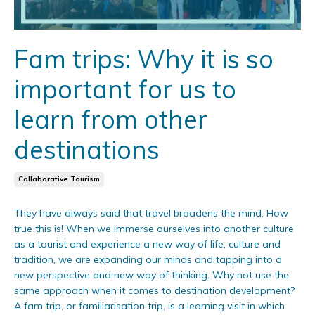
Fam trips: Why it is so
important for us to
learn from other
destinations
Collaborative Tourism
They have always said that travel broadens the mind. How
true this is! When we immerse ourselves into another culture
as a tourist and experience a new way of life, culture and
tradition, we are expanding our minds and tapping into a
new perspective and new way of thinking. Why not use the
same approach when it comes to destination development?
A fam trip, or familiarisation trip, is a learning visit in which