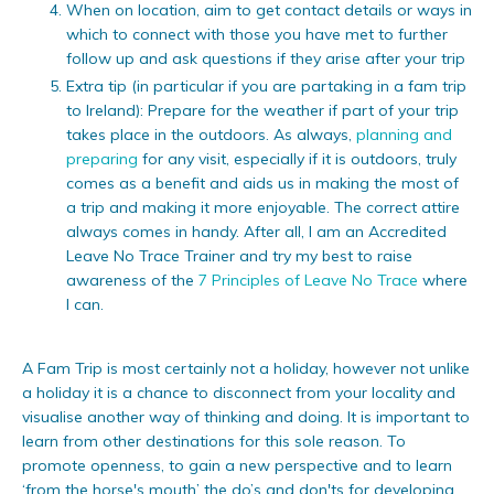
When on location, aim to get contact details or ways in
which to connect with those you have met to further
follow up and ask questions if they arise after your trip
Extra tip (in particular if you are partaking in a fam trip
to Ireland): Prepare for the weather if part of your trip
takes place in the outdoors. As always,
planning and
preparing
for any visit, especially if it is outdoors, truly
comes as a benefit and aids us in making the most of
a trip and making it more enjoyable. The correct attire
always comes in handy. After all, I am an Accredited
Leave No Trace Trainer and try my best to raise
awareness of the
7 Principles of Leave No Trace
where
I can.
A Fam Trip is most certainly not a holiday, however not unlike
a holiday it is a chance to disconnect from your locality and
visualise another way of thinking and doing. It is important to
learn from other destinations for this sole reason. To
promote openness, to gain a new perspective and to learn
‘from the horse's mouth’ the do’s and don'ts for developing