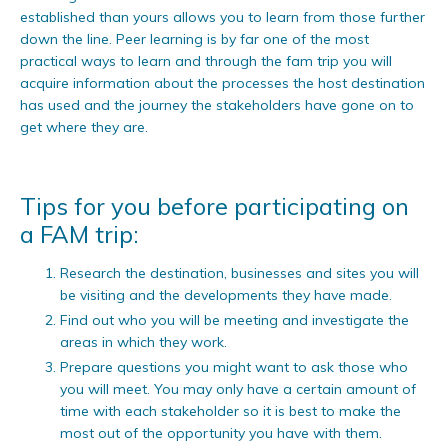
established than yours allows you to learn from those further
down the line. Peer learning is by far one of the most
practical ways to learn and through the fam trip you will
acquire information about the processes the host destination
has used and the journey the stakeholders have gone on to
get where they are.
Tips for you before participating on
a FAM trip:
Research the destination, businesses and sites you will
be visiting and the developments they have made.
Find out who you will be meeting and investigate the
areas in which they work.
Prepare questions you might want to ask those who
you will meet. You may only have a certain amount of
time with each stakeholder so it is best to make the
most out of the opportunity you have with them.