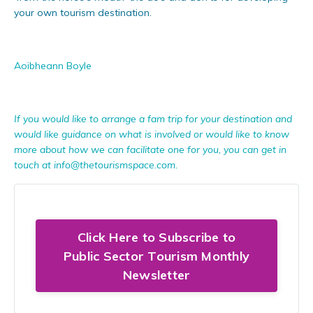
your own tourism destination.
Aoibheann Boyle
If you would like to arrange a fam trip for your destination and
would like guidance on what is involved or would like to know
more about how we can facilitate one for you, you can get in
touch at
info@thetourismspace.com
.
Click Here to Subscribe to
Public Sector Tourism Monthly
Newsletter