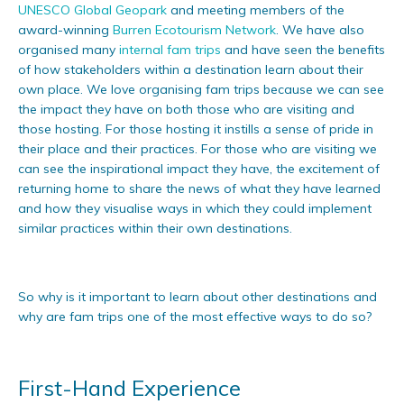
UNESCO Global Geopark
and meeting members of the
award-winning
Burren Ecotourism Network
. We have also
organised many
internal fam trips
and have seen the benefits
of how stakeholders within a destination learn about their
own place. We love organising fam trips because we can see
the impact they have on both those who are visiting and
those hosting. For those hosting it instills a sense of pride in
their place and their practices. For those who are visiting we
can see the inspirational impact they have, the excitement of
returning home to share the news of what they have learned
and how they visualise ways in which they could implement
similar practices within their own destinations.
So why is it important to learn about other destinations and
why are fam trips one of the most effective ways to do so?
First-Hand Experience