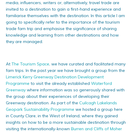
media, influencers, writers or, alternatively, travel trade are
invited to a destination to gain a first-hand experience and
familiarise themselves with the destination. In this article I am
going to specifically refer to the importance of the tourism
trade fam trip and emphasise the significance of sharing
knowledge and learning from other destinations and how
they are managed.
At
The Tourism Space
, we have curated and facilitated many
fam trips. In the past year we have brought a group from the
Limerick Kerry Greenway Destination Development
Programme
to visit the already established
Waterford
Greenway
where information was so generously shared with
the group about their experiences of developing their
Greenway destination. As part of the
Cuilcagh Lakelands
Geopark Sustainability Programme
we hosted a group here
in County Clare, in the West of Ireland, where they gained
insights on how to be a more sustainable destination through
visiting the internationally-known
Burren and Cliffs of Moher