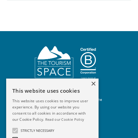
×
This website uses cookies
© 2026 The Tourism Space™
This website uses cookies to improve user
experience. By using our website you
consent to all cookies in accordance with
our Cookie Policy.
Read our Cookie Policy
STRICTLY NECESSARY
Terms Of Use