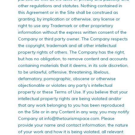
other regulations and statutes. Nothing contained in
this Agreement or in the Site shall be construed as
granting, by implication or otherwise, any license or
right to use any Trademark or other proprietary
information without the express written consent of the
Company or third party owner. The Company respects
the copyright, trademark and all other intellectual
property rights of others. The Company has the right,
but has no obligation, to remove content and accounts
containing materials that it deems, in its sole discretion,
to be unlawful, offensive, threatening, libelous,
defamatory, pornographic, obscene or otherwise
objectionable or violates any party’s intellectual
property or these Terms of Use. If you believe that your
intellectual property rights are being violated and/or
that any work belonging to you has been reproduced
on the Site or in any Content in any way, you may notify
Company at
info@thetourismspace.com
. Please
provide your name and contact information, the nature
of your work and how it is being violated, all relevant