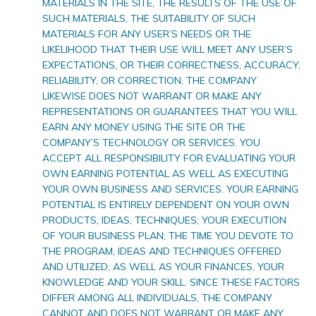
MATERIALS IN THE SITE, THE RESULTS OF THE USE OF
SUCH MATERIALS, THE SUITABILITY OF SUCH
MATERIALS FOR ANY USER’S NEEDS OR THE
LIKELIHOOD THAT THEIR USE WILL MEET ANY USER’S
EXPECTATIONS, OR THEIR CORRECTNESS, ACCURACY,
RELIABILITY, OR CORRECTION. THE COMPANY
LIKEWISE DOES NOT WARRANT OR MAKE ANY
REPRESENTATIONS OR GUARANTEES THAT YOU WILL
EARN ANY MONEY USING THE SITE OR THE
COMPANY’S TECHNOLOGY OR SERVICES. YOU
ACCEPT ALL RESPONSIBILITY FOR EVALUATING YOUR
OWN EARNING POTENTIAL AS WELL AS EXECUTING
YOUR OWN BUSINESS AND SERVICES. YOUR EARNING
POTENTIAL IS ENTIRELY DEPENDENT ON YOUR OWN
PRODUCTS, IDEAS, TECHNIQUES; YOUR EXECUTION
OF YOUR BUSINESS PLAN; THE TIME YOU DEVOTE TO
THE PROGRAM, IDEAS AND TECHNIQUES OFFERED
AND UTILIZED; AS WELL AS YOUR FINANCES, YOUR
KNOWLEDGE AND YOUR SKILL. SINCE THESE FACTORS
DIFFER AMONG ALL INDIVIDUALS, THE COMPANY
CANNOT AND DOES NOT WARRANT OR MAKE ANY