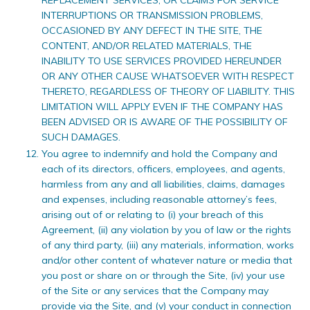
INTERRUPTIONS OR TRANSMISSION PROBLEMS,
OCCASIONED BY ANY DEFECT IN THE SITE, THE
CONTENT, AND/OR RELATED MATERIALS, THE
INABILITY TO USE SERVICES PROVIDED HEREUNDER
OR ANY OTHER CAUSE WHATSOEVER WITH RESPECT
THERETO, REGARDLESS OF THEORY OF LIABILITY. THIS
LIMITATION WILL APPLY EVEN IF THE COMPANY HAS
BEEN ADVISED OR IS AWARE OF THE POSSIBILITY OF
SUCH DAMAGES.
You agree to indemnify and hold the Company and
each of its directors, officers, employees, and agents,
harmless from any and all liabilities, claims, damages
and expenses, including reasonable attorney’s fees,
arising out of or relating to (i) your breach of this
Agreement, (ii) any violation by you of law or the rights
of any third party, (iii) any materials, information, works
and/or other content of whatever nature or media that
you post or share on or through the Site, (iv) your use
of the Site or any services that the Company may
provide via the Site, and (v) your conduct in connection