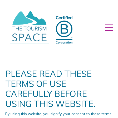
PLEASE READ THESE
TERMS OF USE
CAREFULLY BEFORE
USING THIS WEBSITE.
By using this website, you signify your consent to these terms