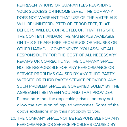
REPRESENTATIONS OR GUARANTEES REGARDING
YOUR SUCCESS OR INCOME LEVEL. THE COMPANY
DOES NOT WARRANT THAT USE OF THE MATERIALS
WILL BE UNINTERRUPTED OR ERROR FREE, THAT
DEFECTS WILL BE CORRECTED, OR THAT THIS SITE,
THE CONTENT, AND/OR THE MATERIALS AVAILABLE
ON THIS SITE ARE FREE FROM BUGS OR VIRUSES OR
OTHER HARMFUL COMPONENTS. YOU ASSUME ALL
RESPONSIBILITY FOR THE COST OF ALL NECESSARY
REPAIRS OR CORRECTIONS. THE COMPANY SHALL
NOT BE RESPONSIBLE FOR ANY PERFORMANCE OR
SERVICE PROBLEMS CAUSED BY ANY THIRD PARTY
WEBSITE OR THIRD PARTY SERVICE PROVIDER. ANY
SUCH PROBLEM SHALL BE GOVERNED SOLELY BY THE
AGREEMENT BETWEEN YOU AND THAT PROVIDER.
Please note that the applicable jurisdiction may not
allow the exclusion of implied warranties. Some of the
above exclusions may thus not apply to you.
THE COMPANY SHALL NOT BE RESPONSIBLE FOR ANY
PERFORMANCE OR SERVICE PROBLEMS CAUSED BY