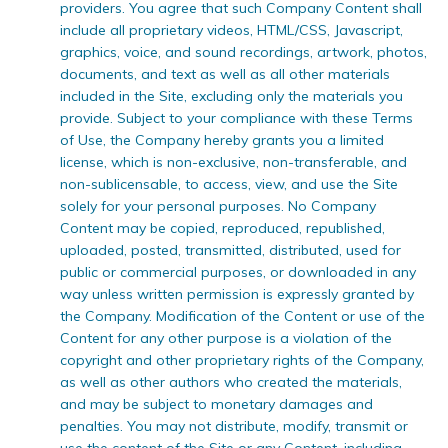
providers. You agree that such Company Content shall
include all proprietary videos, HTML/CSS, Javascript,
graphics, voice, and sound recordings, artwork, photos,
documents, and text as well as all other materials
included in the Site, excluding only the materials you
provide. Subject to your compliance with these Terms
of Use, the Company hereby grants you a limited
license, which is non-exclusive, non-transferable, and
non-sublicensable, to access, view, and use the Site
solely for your personal purposes. No Company
Content may be copied, reproduced, republished,
uploaded, posted, transmitted, distributed, used for
public or commercial purposes, or downloaded in any
way unless written permission is expressly granted by
the Company. Modification of the Content or use of the
Content for any other purpose is a violation of the
copyright and other proprietary rights of the Company,
as well as other authors who created the materials,
and may be subject to monetary damages and
penalties. You may not distribute, modify, transmit or
use the content of the Site or any Content, including