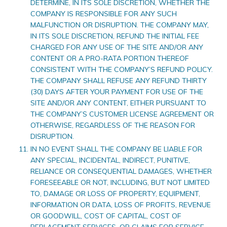
DETERMINE, IN ITS SOLE DISCRETION, WHETHER THE
COMPANY IS RESPONSIBLE FOR ANY SUCH
MALFUNCTION OR DISRUPTION. THE COMPANY MAY,
IN ITS SOLE DISCRETION, REFUND THE INITIAL FEE
CHARGED FOR ANY USE OF THE SITE AND/OR ANY
CONTENT OR A PRO-RATA PORTION THEREOF
CONSISTENT WITH THE COMPANY’S REFUND POLICY.
THE COMPANY SHALL REFUSE ANY REFUND THIRTY
(30) DAYS AFTER YOUR PAYMENT FOR USE OF THE
SITE AND/OR ANY CONTENT, EITHER PURSUANT TO
THE COMPANY’S CUSTOMER LICENSE AGREEMENT OR
OTHERWISE, REGARDLESS OF THE REASON FOR
DISRUPTION.
IN NO EVENT SHALL THE COMPANY BE LIABLE FOR
ANY SPECIAL, INCIDENTAL, INDIRECT, PUNITIVE,
RELIANCE OR CONSEQUENTIAL DAMAGES, WHETHER
FORESEEABLE OR NOT, INCLUDING, BUT NOT LIMITED
TO, DAMAGE OR LOSS OF PROPERTY, EQUIPMENT,
INFORMATION OR DATA, LOSS OF PROFITS, REVENUE
OR GOODWILL, COST OF CAPITAL, COST OF
REPLACEMENT SERVICES, OR CLAIMS FOR SERVICE