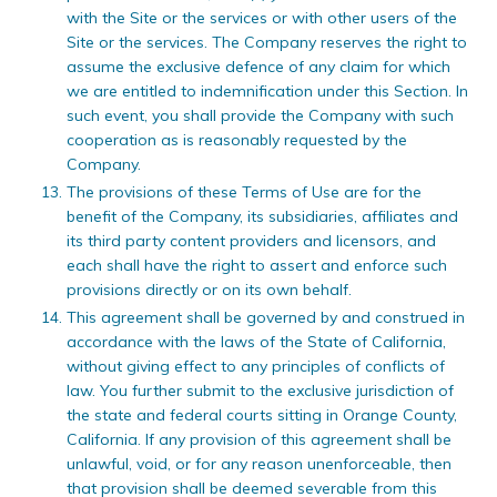
with the Site or the services or with other users of the
Site or the services. The Company reserves the right to
assume the exclusive defence of any claim for which
we are entitled to indemnification under this Section. In
such event, you shall provide the Company with such
cooperation as is reasonably requested by the
Company.
The provisions of these Terms of Use are for the
benefit of the Company, its subsidiaries, affiliates and
its third party content providers and licensors, and
each shall have the right to assert and enforce such
provisions directly or on its own behalf.
This agreement shall be governed by and construed in
accordance with the laws of the State of California,
without giving effect to any principles of conflicts of
law. You further submit to the exclusive jurisdiction of
the state and federal courts sitting in Orange County,
California. If any provision of this agreement shall be
unlawful, void, or for any reason unenforceable, then
that provision shall be deemed severable from this