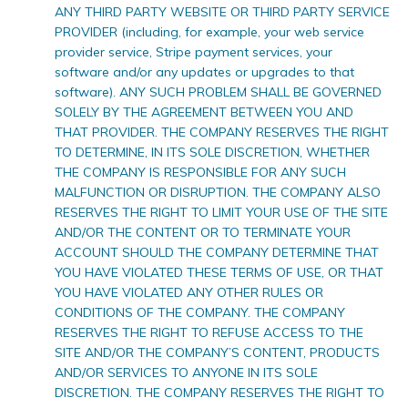
ANY THIRD PARTY WEBSITE OR THIRD PARTY SERVICE
PROVIDER (including, for example, your web service
provider service, Stripe payment services, your
software and/or any updates or upgrades to that
software). ANY SUCH PROBLEM SHALL BE GOVERNED
SOLELY BY THE AGREEMENT BETWEEN YOU AND
THAT PROVIDER. THE COMPANY RESERVES THE RIGHT
TO DETERMINE, IN ITS SOLE DISCRETION, WHETHER
THE COMPANY IS RESPONSIBLE FOR ANY SUCH
MALFUNCTION OR DISRUPTION. THE COMPANY ALSO
RESERVES THE RIGHT TO LIMIT YOUR USE OF THE SITE
AND/OR THE CONTENT OR TO TERMINATE YOUR
ACCOUNT SHOULD THE COMPANY DETERMINE THAT
YOU HAVE VIOLATED THESE TERMS OF USE, OR THAT
YOU HAVE VIOLATED ANY OTHER RULES OR
CONDITIONS OF THE COMPANY. THE COMPANY
RESERVES THE RIGHT TO REFUSE ACCESS TO THE
SITE AND/OR THE COMPANY’S CONTENT, PRODUCTS
AND/OR SERVICES TO ANYONE IN ITS SOLE
DISCRETION. THE COMPANY RESERVES THE RIGHT TO