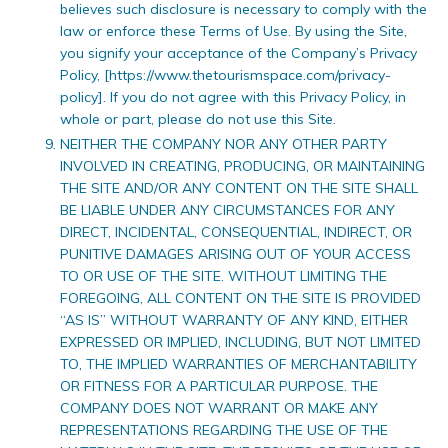
believes such disclosure is necessary to comply with the
law or enforce these Terms of Use. By using the Site,
you signify your acceptance of the Company’s Privacy
Policy, [https://www.thetourismspace.com/privacy-
policy]. If you do not agree with this Privacy Policy, in
whole or part, please do not use this Site.
NEITHER THE COMPANY NOR ANY OTHER PARTY
INVOLVED IN CREATING, PRODUCING, OR MAINTAINING
THE SITE AND/OR ANY CONTENT ON THE SITE SHALL
BE LIABLE UNDER ANY CIRCUMSTANCES FOR ANY
DIRECT, INCIDENTAL, CONSEQUENTIAL, INDIRECT, OR
PUNITIVE DAMAGES ARISING OUT OF YOUR ACCESS
TO OR USE OF THE SITE. WITHOUT LIMITING THE
FOREGOING, ALL CONTENT ON THE SITE IS PROVIDED
“AS IS” WITHOUT WARRANTY OF ANY KIND, EITHER
EXPRESSED OR IMPLIED, INCLUDING, BUT NOT LIMITED
TO, THE IMPLIED WARRANTIES OF MERCHANTABILITY
OR FITNESS FOR A PARTICULAR PURPOSE. THE
COMPANY DOES NOT WARRANT OR MAKE ANY
REPRESENTATIONS REGARDING THE USE OF THE