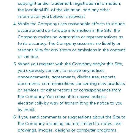
copyright and/or trademark registration information,
the location/URL of the violation, and any other
information you believe is relevant.
While the Company uses reasonable efforts to include
accurate and up-to-date information in the Site, the
Company makes no warranties or representations as
to its accuracy. The Company assumes no liability or
responsibility for any errors or omissions in the content
of the Site.
When you register with the Company and/or this Site,
you expressly consent to receive any notices,
announcements, agreements, disclosures, reports,
documents, communications concerning new products
or services, or other records or correspondence from
the Company. You consent to receive notices
electronically by way of transmitting the notice to you
by email.
If you send comments or suggestions about the Site to
the Company, including, but not limited to, notes, text,
drawings, images, designs or computer programs,