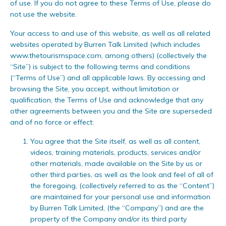
of use. If you do not agree to these Terms of Use, please do
not use the website.
Your access to and use of this website, as well as all related
websites operated by Burren Talk Limited (which includes
www.thetourismspace.com, among others) (collectively the
“Site”) is subject to the following terms and conditions
(“Terms of Use”) and all applicable laws. By accessing and
browsing the Site, you accept, without limitation or
qualification, the Terms of Use and acknowledge that any
other agreements between you and the Site are superseded
and of no force or effect:
You agree that the Site itself, as well as all content,
videos, training materials, products, services and/or
other materials, made available on the Site by us or
other third parties, as well as the look and feel of all of
the foregoing, (collectively referred to as the “Content”)
are maintained for your personal use and information
by Burren Talk Limited, (the “Company”) and are the
property of the Company and/or its third party