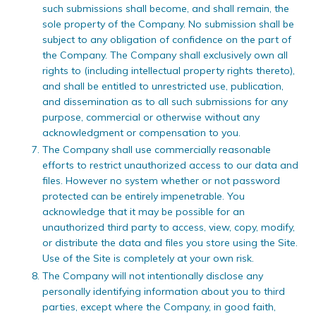
such submissions shall become, and shall remain, the
sole property of the Company. No submission shall be
subject to any obligation of confidence on the part of
the Company. The Company shall exclusively own all
rights to (including intellectual property rights thereto),
and shall be entitled to unrestricted use, publication,
and dissemination as to all such submissions for any
purpose, commercial or otherwise without any
acknowledgment or compensation to you.
The Company shall use commercially reasonable
efforts to restrict unauthorized access to our data and
files. However no system whether or not password
protected can be entirely impenetrable. You
acknowledge that it may be possible for an
unauthorized third party to access, view, copy, modify,
or distribute the data and files you store using the Site.
Use of the Site is completely at your own risk.
The Company will not intentionally disclose any
personally identifying information about you to third
parties, except where the Company, in good faith,