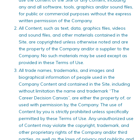
any and all software, tools, graphics and/or sound files,
for public or commercial purposes without the express
written permission of the Company.
All Content, such as text, data, graphics files, videos
and sound files, and other materials contained in the
Site, are copyrighted unless otherwise noted and are
the property of the Company and/or a supplier to the
Company. No such materials may be used except as
provided in these Terms of Use.
All trade names, trademarks, and images and
biographical information of people used in the
Company Content and contained in the Site, including
without limitation the name and trademark “The
Career Decision Canvas”, are either the property of, or
used with permission by, the Company. The use of
Content by you is strictly prohibited unless specifically
permitted by these Terms of Use. Any unauthorized use
of Content may violate the copyright, trademark, and
other proprietary rights of the Company and/or third
parties, as well as the laws of privacy and publicity, and