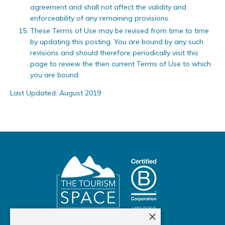
agreement and shall not affect the validity and
enforceability of any remaining provisions.
These Terms of Use may be revised from time to time
by updating this posting. You are bound by any such
revisions and should therefore periodically visit this
page to review the then current Terms of Use to which
you are bound.
Last Updated: August 2019
×