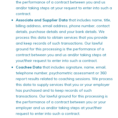
the performance of a contract between you and us
and/or taking steps at your request to enter into such a
contract.
Associate and Supplier Data
that includes name, title,
billing address, email address, phone number, contact
details, purchase details and your bank details. We
process this data to obtain services that you provide
and keep records of such transactions. Our lawful
ground for this processing is the performance of a
contract between you and us and/or taking steps at
your/their request to enter into such a contract.
Coachee Data
that includes signature, name, email,
telephone number, psychometric assessment or 360
report results related to coaching sessions. We process
this data to supply services that you or your employer
has purchased and to keep records of such
transactions. Our lawful ground for this processing is
the performance of a contract between you or your
employer and us and/or taking steps at your/their
request to enter into such a contract.