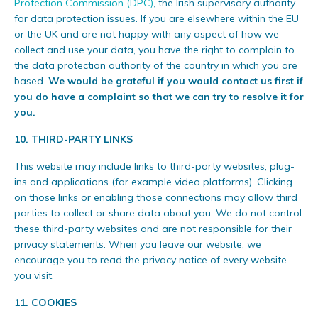
Protection Commission (DPC)
, the Irish supervisory authority
for data protection issues. If you are elsewhere within the EU
or the UK and are not happy with any aspect of how we
collect and use your data, you have the right to complain to
the data protection authority of the country in which you are
based.
We would be grateful if you would contact us first if
you do have a complaint so that we can try to resolve it for
you.
10. THIRD-PARTY LINKS
This website may include links to third-party websites, plug-
ins and applications (for example video platforms). Clicking
on those links or enabling those connections may allow third
parties to collect or share data about you. We do not control
these third-party websites and are not responsible for their
privacy statements. When you leave our website, we
encourage you to read the privacy notice of every website
you visit.
11. COOKIES