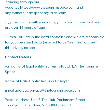
including through our
websites
https://
www.
thetourismspace.com
and
https://thetourismspace.mykajabi.com
.
By providing us with your data, you warrant to us that you
are over 16 years of age.
Burren Talk Ltd. is the data controller and we are responsible
for your personal data (referred to as “we”, “us” or “our” in
this privacy notice).
Contact Details
Full name of legal entity: Burren Talk Ltd. T/A The Tourism
Space
Name of Data Controller: Tina O’Dwyer
Email address:
privacy@thetourismspace.com
Postal address: Unit 7 The Hub, Parliament Street,
Ennistymon, Co. Clare, V95 NX86, Ireland.