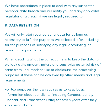
We have procedures in place to deal with any suspected
personal data breach and will notify you and any applicable
regulator of a breach if we are legally required to.
8.
DATA RETENTION
We will only retain your personal data for as long as
necessary to fulfil the purposes we collected it for, including
for the purposes of satisfying any legal, accounting, or
reporting requirements.
When deciding what the correct time is to keep the data for,
we look at its amount, nature and sensitivity, potential risk of
harm from unauthorised use or disclosure, the processing
purposes, if these can be achieved by other means and legal
requirements.
For tax purposes the law requires us to keep basic
information about our clients (including Contact, Identity,
Financial and Transaction Data) for seven years after they
stop being clients.