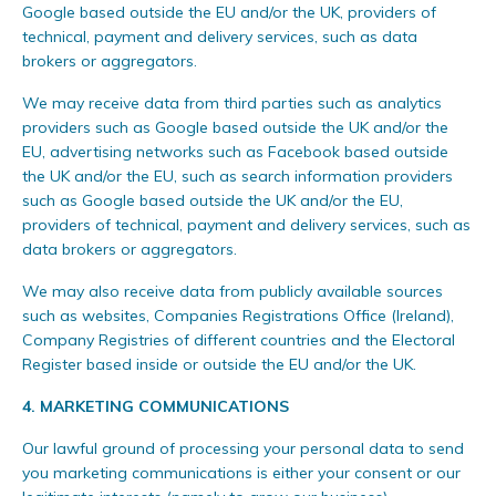
Google based outside the EU and/or the UK, providers of
technical, payment and delivery services, such as data
brokers or aggregators.
We may receive data from third parties such as analytics
providers such as Google based outside the UK and/or the
EU, advertising networks such as Facebook based outside
the UK and/or the EU, such as search information providers
such as Google based outside the UK and/or the EU,
providers of technical, payment and delivery services, such as
data brokers or aggregators.
We may also receive data from publicly available sources
such as websites, Companies Registrations Office (Ireland),
Company Registries of different countries and the Electoral
Register based inside or outside the EU and/or the UK.
4. MARKETING COMMUNICATIONS
Our lawful ground of processing your personal data to send
you marketing communications is either your consent or our