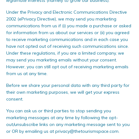
legitimate interests (namely to grow our business).
Under the Privacy and Electronic Communications Directive
2002 (ePrivacy Directive), we may send you marketing
communications from us if (i) you made a purchase or asked
for information from us about our services or (ii) you agreed
to receive marketing communications and in each case you
have not opted out of receiving such communications since.
Under these regulations, if you are a limited company, we
may send you marketing emails without your consent.
However, you can still opt out of receiving marketing emails
from us at any time.
Before we share your personal data with any third party for
their own marketing purposes, we will get your express
consent.
You can ask us or third parties to stop sending you
marketing messages at any time by following the opt-
out/unsubscribe links on any marketing message sent to you
or OR by emailing us at
privacy@thetourismspace.com
.