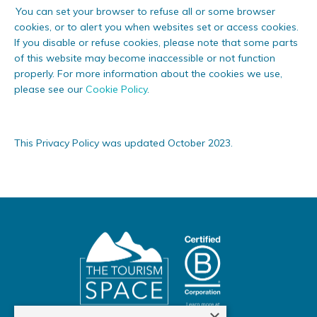
You can set your browser to refuse all or some browser
cookies, or to alert you when websites set or access cookies.
If you disable or refuse cookies, please note that some parts
of this website may become inaccessible or not function
properly. For more information about the cookies we use,
please see our
Cookie Policy
.
This Privacy Policy was updated October 2023.