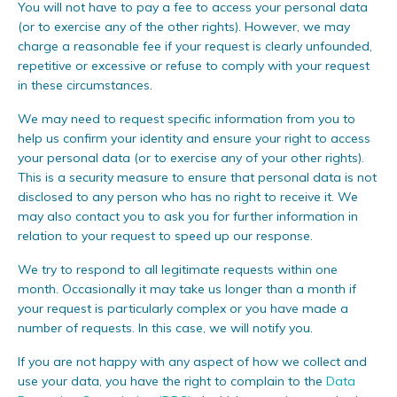
You will not have to pay a fee to access your personal data
(or to exercise any of the other rights). However, we may
charge a reasonable fee if your request is clearly unfounded,
repetitive or excessive or refuse to comply with your request
in these circumstances.
We may need to request specific information from you to
help us confirm your identity and ensure your right to access
your personal data (or to exercise any of your other rights).
This is a security measure to ensure that personal data is not
disclosed to any person who has no right to receive it. We
may also contact you to ask you for further information in
relation to your request to speed up our response.
We try to respond to all legitimate requests within one
month. Occasionally it may take us longer than a month if
your request is particularly complex or you have made a
number of requests. In this case, we will notify you.
If you are not happy with any aspect of how we collect and
use your data, you have the right to complain to the
Data