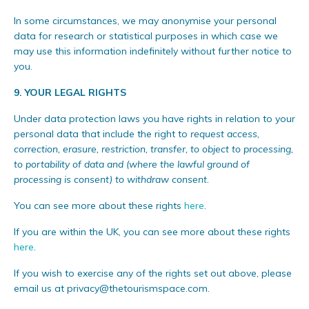
In some circumstances, we may anonymise your personal
data for research or statistical purposes in which case we
may use this information indefinitely without further notice to
you.
9.
YOUR LEGAL RIGHTS
Under data protection laws you have rights in relation to your
personal data that include the right to
request access,
correction, erasure, restriction, transfer, to object to processing,
to portability of data and (where the lawful ground of
processing is consent) to withdraw consent
.
You can see more about these rights
here
.
If you are within the UK, you can see more about these rights
here
.
If you wish to exercise any of the rights set out above, please
email us at
privacy@thetourismspace.com
.