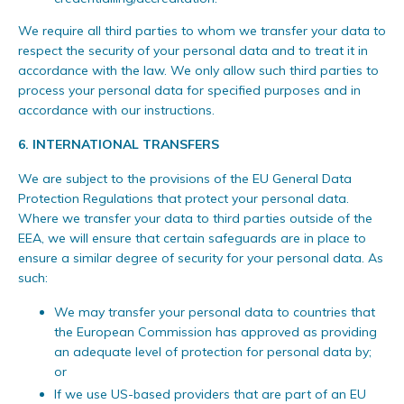
We require all third parties to whom we transfer your data to
respect the security of your personal data and to treat it in
accordance with the law. We only allow such third parties to
process your personal data for specified purposes and in
accordance with our instructions.
6.
INTERNATIONAL TRANSFERS
We are subject to the provisions of the EU General Data
Protection Regulations that protect your personal data.
Where we transfer your data to third parties outside of the
EEA, we will ensure that certain safeguards are in place to
ensure a similar degree of security for your personal data. As
such:
We may transfer your personal data to countries that
the European Commission has approved as providing
an adequate level of protection for personal data by;
or
If we use US-based providers that are part of an EU