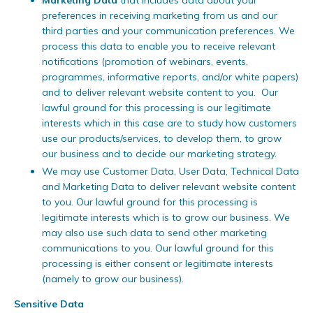
Marketing Data
that includes data about your
preferences in receiving marketing from us and our
third parties and your communication preferences. We
process this data to enable you to receive relevant
notifications (promotion of webinars, events,
programmes, informative reports, and/or white papers)
and to deliver relevant website content to you. Our
lawful ground for this processing is our legitimate
interests which in this case are to study how customers
use our products/services, to develop them, to grow
our business and to decide our marketing strategy.
We may use Customer Data, User Data, Technical Data
and Marketing Data to deliver relevant website content
to you. Our lawful ground for this processing is
legitimate interests which is to grow our business. We
may also use such data to send other marketing
communications to you. Our lawful ground for this
processing is either consent or legitimate interests
(namely to grow our business).
Sensitive Data