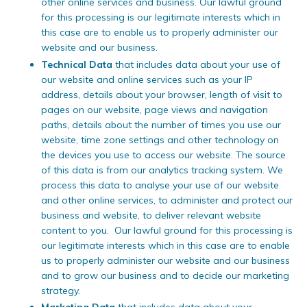
other online services and business. Our lawful ground
for this processing is our legitimate interests which in
this case are to enable us to properly administer our
website and our business.
Technical Data
that includes data about your use of
our website and online services such as your IP
address, details about your browser, length of visit to
pages on our website, page views and navigation
paths, details about the number of times you use our
website, time zone settings and other technology on
the devices you use to access our website. The source
of this data is from our analytics tracking system. We
process this data to analyse your use of our website
and other online services, to administer and protect our
business and website, to deliver relevant website
content to you. Our lawful ground for this processing is
our legitimate interests which in this case are to enable
us to properly administer our website and our business
and to grow our business and to decide our marketing
strategy.