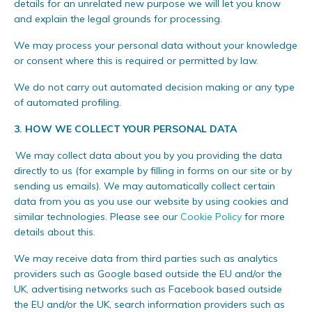
details for an unrelated new purpose we will let you know
and explain the legal grounds for processing.
We may process your personal data without your knowledge
or consent where this is required or permitted by law.
We do not carry out automated decision making or any type
of automated profiling.
3.
HOW WE COLLECT YOUR PERSONAL DATA
We may collect data about you by you providing the data
directly to us (for example by filling in forms on our site or by
sending us emails). We may automatically collect certain
data from you as you use our website by using cookies and
similar technologies. Please see our
Cookie Policy
for more
details about this.
We may receive data from third parties such as analytics
providers such as Google based outside the EU and/or the
UK, advertising networks such as Facebook based outside
the EU and/or the UK, search information providers such as