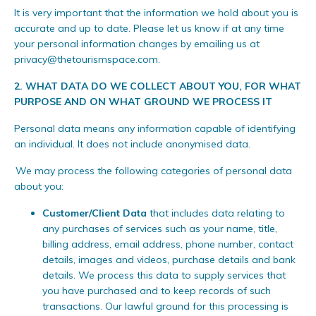
It is very important that the information we hold about you is
accurate and up to date. Please let us know if at any time
your personal information changes by emailing us at
privacy@thetourismspace.com
.
2.
WHAT DATA DO WE COLLECT ABOUT YOU, FOR WHAT
PURPOSE AND ON WHAT GROUND WE PROCESS IT
Personal data means any information capable of identifying
an individual. It does not include anonymised data.
We may process the following categories of personal data
about you:
Customer/Client Data
that includes data relating to
any purchases of services such as your name, title,
billing address, email address, phone number, contact
details, images and videos, purchase details and bank
details. We process this data to supply services that
you have purchased and to keep records of such
transactions. Our lawful ground for this processing is