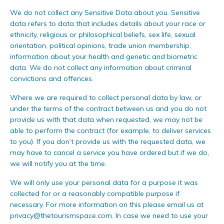
We do not collect any Sensitive Data about you. Sensitive
data refers to data that includes details about your race or
ethnicity, religious or philosophical beliefs, sex life, sexual
orientation, political opinions, trade union membership,
information about your health and genetic and biometric
data. We do not collect any information about criminal
convictions and offences.
Where we are required to collect personal data by law, or
under the terms of the contract between us and you do not
provide us with that data when requested, we may not be
able to perform the contract (for example, to deliver services
to you). If you don’t provide us with the requested data, we
may have to cancel a service you have ordered but if we do,
we will notify you at the time.
We will only use your personal data for a purpose it was
collected for or a reasonably compatible purpose if
necessary. For more information on this please email us at
privacy@thetourismspace.com
. In case we need to use your