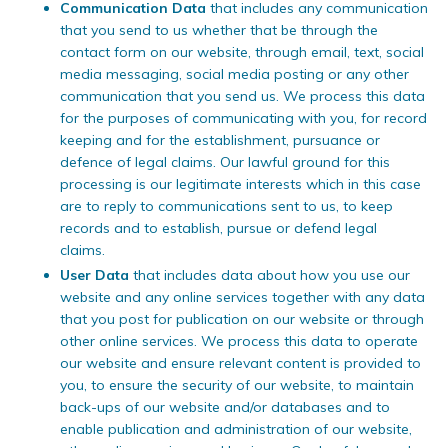
Communication Data
that includes any communication
that you send to us whether that be through the
contact form on our website, through email, text, social
media messaging, social media posting or any other
communication that you send us. We process this data
for the purposes of communicating with you, for record
keeping and for the establishment, pursuance or
defence of legal claims. Our lawful ground for this
processing is our legitimate interests which in this case
are to reply to communications sent to us, to keep
records and to establish, pursue or defend legal
claims.
User Data
that includes data about how you use our
website and any online services together with any data
that you post for publication on our website or through
other online services. We process this data to operate
our website and ensure relevant content is provided to
you, to ensure the security of our website, to maintain
back-ups of our website and/or databases and to
enable publication and administration of our website,