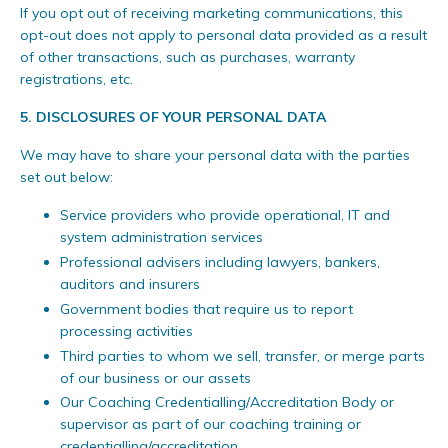
If you opt out of receiving marketing communications, this
opt-out does not apply to personal data provided as a result
of other transactions, such as purchases, warranty
registrations, etc.
5.
DISCLOSURES OF YOUR PERSONAL DATA
We may have to share your personal data with the parties
set out below:
Service providers who provide operational, IT and
system administration services
Professional advisers including lawyers, bankers,
auditors and insurers
Government bodies that require us to report
processing activities
Third parties to whom we sell, transfer, or merge parts
of our business or our assets
Our Coaching Credentialling/Accreditation Body or
supervisor as part of our coaching training or
credentialling/accreditation.