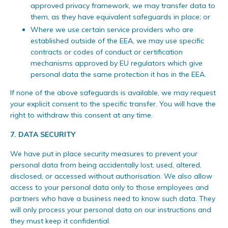
approved privacy framework, we may transfer data to
them, as they have equivalent safeguards in place; or
Where we use certain service providers who are
established outside of the EEA, we may use specific
contracts or codes of conduct or certification
mechanisms approved by EU regulators which give
personal data the same protection it has in the EEA.
If none of the above safeguards is available, we may request
your explicit consent to the specific transfer. You will have the
right to withdraw this consent at any time.
7. DATA SECURITY
We have put in place security measures to prevent your
personal data from being accidentally lost, used, altered,
disclosed, or accessed without authorisation. We also allow
access to your personal data only to those employees and
partners who have a business need to know such data. They
will only process your personal data on our instructions and
they must keep it confidential.