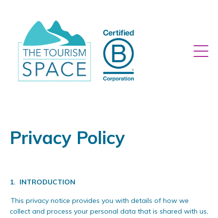
Privacy Policy
1.
INTRODUCTION
This privacy notice provides you with details of how we
collect and process your personal data that is shared with us,