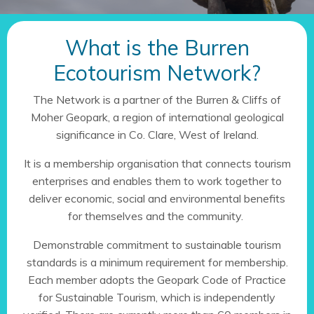
What is the Burren
Ecotourism Network?
The Network is a partner of the Burren & Cliffs of
Moher Geopark, a region of international geological
significance in Co. Clare, West of Ireland.
It is a membership organisation that connects tourism
enterprises and enables them to work together to
deliver economic, social and environmental benefits
for themselves and the community.
Demonstrable commitment to sustainable tourism
standards is a minimum requirement for membership.
Each member adopts the Geopark Code of Practice
for Sustainable Tourism, which is independently