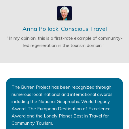
Anna Pollock, Conscious Travel
"In my opinion, this is a first-rate example of community-
led regeneration in the tourism domain."
The Burren Project has been recognized through
numerous local, national and international awards
including the National Geopraphic World Legacy
Award, The European Destination of Excellence
Award and the Lonely Planet Best in Travel for
Community Tourism.