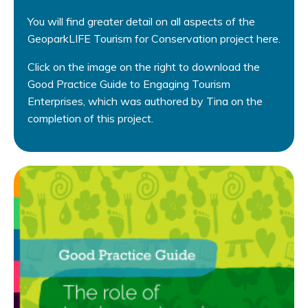
You will find greater detail on all aspects of the
GeoparkLIFE Tourism for Conservation project here.
Click on the image on the right to download the
Good Practice Guide to Engaging Tourism
Enterprises, which was authored by Tina on the
completion of this project.