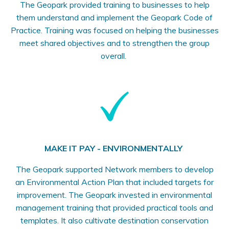
The Geopark provided training to businesses to help
them understand and implement the Geopark Code of
Practice. Training was focused on helping the businesses
meet shared objectives and to strengthen the group
overall.
MAKE IT PAY - ENVIRONMENTALLY
The Geopark supported Network members to develop
an Environmental Action Plan that included targets for
improvement. The Geopark invested in environmental
management training that provided practical tools and
templates. It also cultivate destination conservation