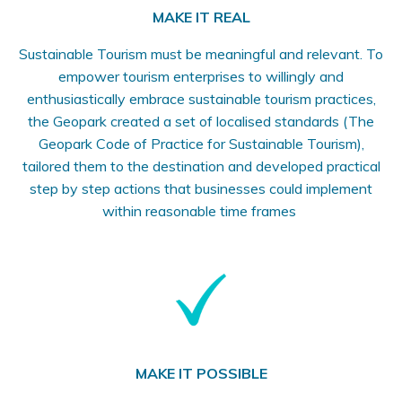
MAKE IT REAL
Sustainable Tourism must be meaningful and relevant. To
empower tourism enterprises to willingly and
enthusiastically embrace sustainable tourism practices,
the Geopark created a set of localised standards (The
Geopark Code of Practice for Sustainable Tourism),
tailored them to the destination and developed practical
step by step actions that businesses could implement
within reasonable time frames
MAKE IT POSSIBLE