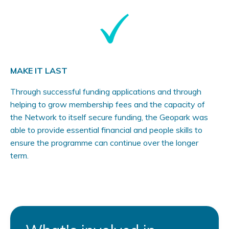
MAKE IT LAST
Through successful funding applications and through
helping to grow membership fees and the capacity of
the Network to itself secure funding, the Geopark was
able to provide essential financial and people skills to
ensure the programme can continue over the longer
term.