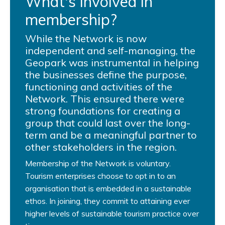
What's involved in
membership?
While the Network is now
independent and self-managing, the
Geopark was instrumental in helping
the businesses define the purpose,
functioning and activities of the
Network. This ensured there were
strong foundations for creating a
group that could last over the long-
term and be a meaningful partner to
other stakeholders in the region.
Membership of the Network is voluntary.
Tourism enterprises choose to opt in to an
organisation that is embedded in a sustainable
ethos. In joining, they commit to attaining ever
higher levels of sustainable tourism practice over