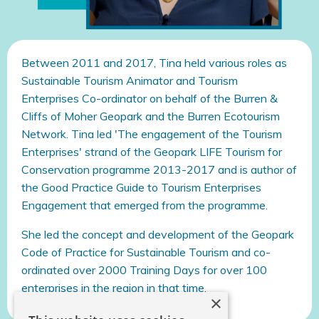
Between 2011 and 2017, Tina held various roles as
Sustainable Tourism Animator and Tourism
Enterprises Co-ordinator on behalf of the Burren &
Cliffs of Moher Geopark and the Burren Ecotourism
Network. Tina led 'The engagement of the Tourism
Enterprises' strand of the Geopark LIFE Tourism for
Conservation programme 2013-2017 and is author of
the Good Practice Guide to Tourism Enterprises
Engagement that emerged from the programme.
She led the concept and development of the Geopark
Code of Practice for Sustainable Tourism and co-
ordinated over 2000 Training Days for over 100
enterprises in the region in that time.
×