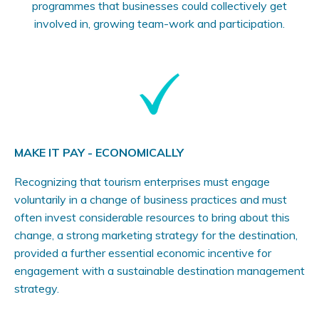
programmes that businesses could collectively get
involved in, growing team-work and participation.
MAKE IT PAY - ECONOMICALLY
Recognizing that tourism enterprises must engage
voluntarily in a change of business practices and must
often invest considerable resources to bring about this
change, a strong marketing strategy for the destination,
provided a further essential economic incentive for
engagement with a sustainable destination management
strategy.