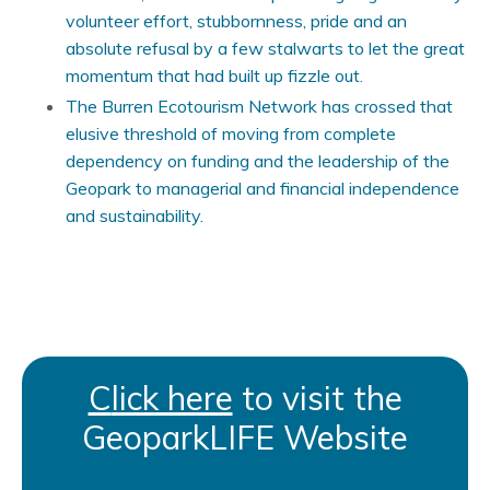
volunteer effort, stubbornness, pride and an
absolute refusal by a few stalwarts to let the great
momentum that had built up fizzle out.
The Burren Ecotourism Network has crossed that
elusive threshold of moving from complete
dependency on funding and the leadership of the
Geopark to managerial and financial independence
and sustainability.
C
lick here
to visit the
GeoparkLIFE Website