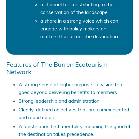
a channel for constributing to the
conservation of the landscape
a share in a strong voice which can
engage with policy makers on
matters that affect the destination.
Features of The Burren Ecotourism
Network:
A strong sense of higher purpose - a vision that
goes beyond delivering benefits to members.
Strong leadership and administration.
Clearly-defined objectives that are communicated
and reported on.
A 'destination first' mentality, meaning the good of
the destination takes precedence.