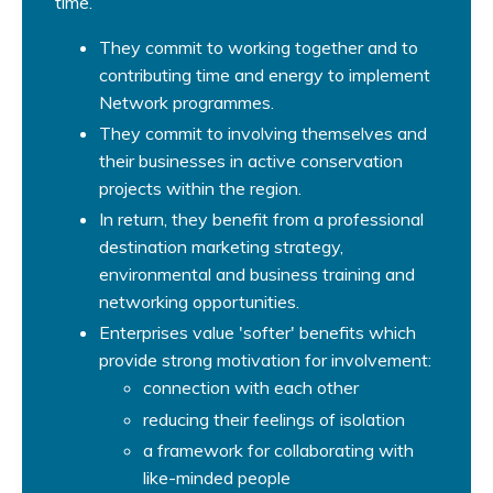
time.
They commit to working together and to
contributing time and energy to implement
Network programmes.
They commit to involving themselves and
their businesses in active conservation
projects within the region.
In return, they benefit from a professional
destination marketing strategy,
environmental and business training and
networking opportunities.
Enterprises value 'softer' benefits which
provide strong motivation for involvement:
connection with each other
reducing their feelings of isolation
a framework for collaborating with
like-minded people