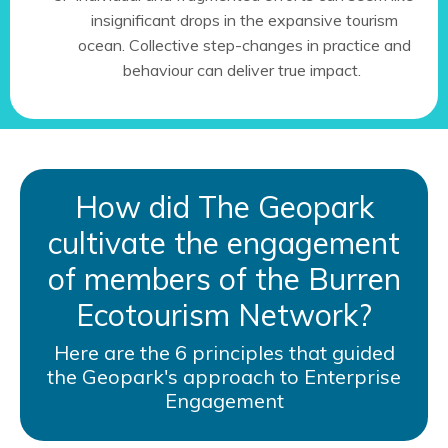
insignificant drops in the expansive tourism
ocean. Collective step-changes in practice and
behaviour can deliver true impact.
How did The Geopark
cultivate the engagement
of members of the Burren
Ecotourism Network?
Here are the 6 principles that guided
the Geopark's approach to Enterprise
Engagement