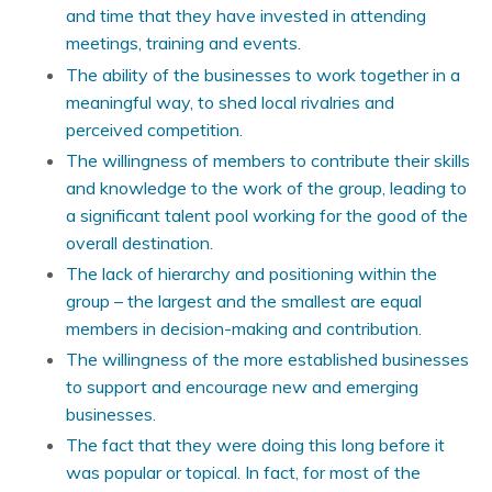
and time that they have invested in attending
meetings, training and events.
The ability of the businesses to work together in a
meaningful way, to shed local rivalries and
perceived competition.
The willingness of members to contribute their skills
and knowledge to the work of the group, leading to
a significant talent pool working for the good of the
overall destination.
The lack of hierarchy and positioning within the
group – the largest and the smallest are equal
members in decision-making and contribution.
The willingness of the more established businesses
to support and encourage new and emerging
businesses.
The fact that they were doing this long before it
was popular or topical. In fact, for most of the