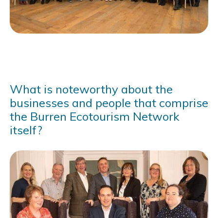
What is noteworthy about the
businesses and people that comprise
the Burren Ecotourism Network
itself?