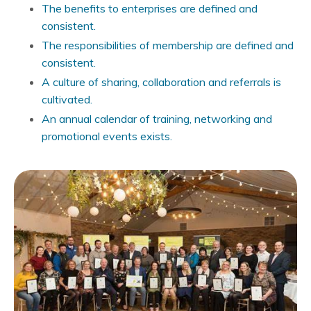
The benefits to enterprises are defined and
consistent.
The responsibilities of membership are defined and
consistent.
A culture of sharing, collaboration and referrals is
cultivated.
An annual calendar of training, networking and
promotional events exists.