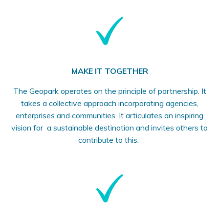
MAKE IT TOGETHER
The Geopark operates on the principle of partnership. It
takes a collective approach incorporating agencies,
enterprises and communities. It articulates an inspiring
vision for a sustainable destination and invites others to
contribute to this.