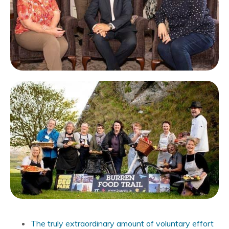
The truly extraordinary amount of voluntary effort