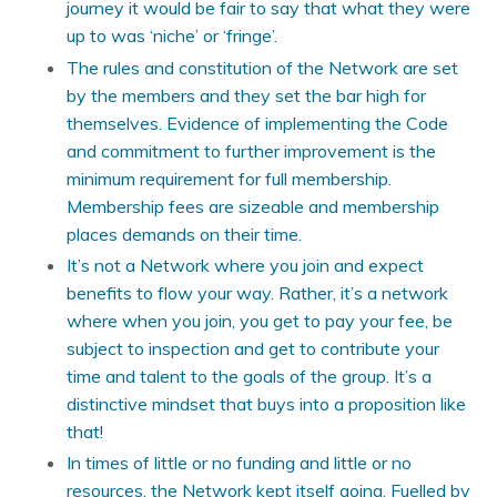
journey it would be fair to say that what they were
up to was ‘niche’ or ‘fringe’.
The rules and constitution of the Network are set
by the members and they set the bar high for
themselves. Evidence of implementing the Code
and commitment to further improvement is the
minimum requirement for full membership.
Membership fees are sizeable and membership
places demands on their time.
It’s not a Network where you join and expect
benefits to flow your way. Rather, it’s a network
where when you join, you get to pay your fee, be
subject to inspection and get to contribute your
time and talent to the goals of the group. It’s a
distinctive mindset that buys into a proposition like
that!
In times of little or no funding and little or no
resources, the Network kept itself going. Fuelled by