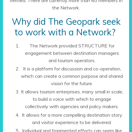
verified. There are currently more than 60 members in
the Network.
Why did The Geopark seek
to work with a Network?
The Network provided STRUCTURE for
engagement between destination managers
and tourism operators.
It is a platform for discussion and co-operation,
which can create a common purpose and shared
vision for the future.
It allows tourism enterprises, many small in scale,
to build a voice with which to engage
collectively with agencies and policy makers.
It allows for a more compelling destination story
and visitor experience to be delivered.
Individual and fragmented efforts can seem like