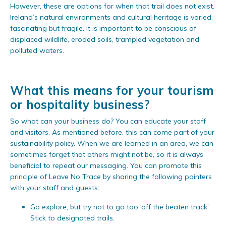
However, these are options for when that trail does not exist.
Ireland’s natural environments and cultural heritage is varied,
fascinating but fragile. It is important to be conscious of
displaced wildlife, eroded soils, trampled vegetation and
polluted waters.
What this means for your tourism
or hospitality business?
So what can your business do? You can educate your staff
and visitors. As mentioned before, this can come part of your
sustainability policy. When we are learned in an area, we can
sometimes forget that others might not be, so it is always
beneficial to repeat our messaging. You can promote this
principle of Leave No Trace by sharing the following pointers
with your staff and guests:
Go explore, but try not to go too ‘off the beaten track’.
Stick to designated trails.