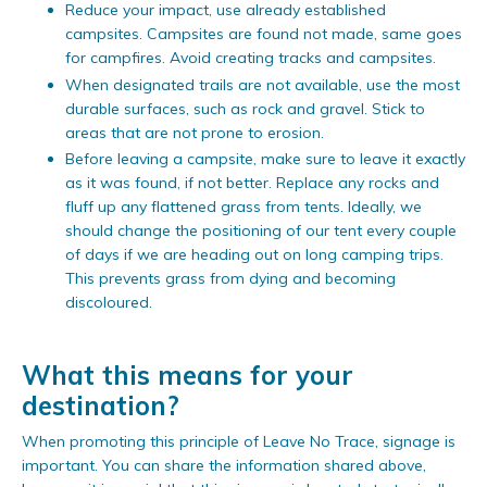
Reduce your impact, use already established
campsites. Campsites are found not made, same goes
for campfires. Avoid creating tracks and campsites.
When designated trails are not available, use the most
durable surfaces, such as rock and gravel. Stick to
areas that are not prone to erosion.
Before leaving a campsite, make sure to leave it exactly
as it was found, if not better. Replace any rocks and
fluff up any flattened grass from tents. Ideally, we
should change the positioning of our tent every couple
of days if we are heading out on long camping trips.
This prevents grass from dying and becoming
discoloured.
What this means for your
destination?
When promoting this principle of Leave No Trace, signage is
important. You can share the information shared above,