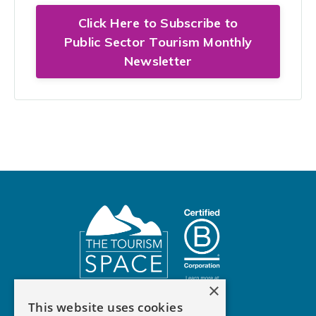
Click Here to Subscribe to
Public Sector Tourism Monthly
Newsletter
×
This website uses cookies