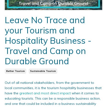
Leave No Trace and
your Tourism and
Hospitality Business -
Travel and Camp on
Durable Ground
Better Tourism
Sustainable Tourism
Out of all national stakeholders, from the government to
local communities, it is the tourism hospitality businesses that
have the
greatest and most direct impact
when it comes to
educating tourists. This can be a responsible business action,
and one that could be included in a business sustainability