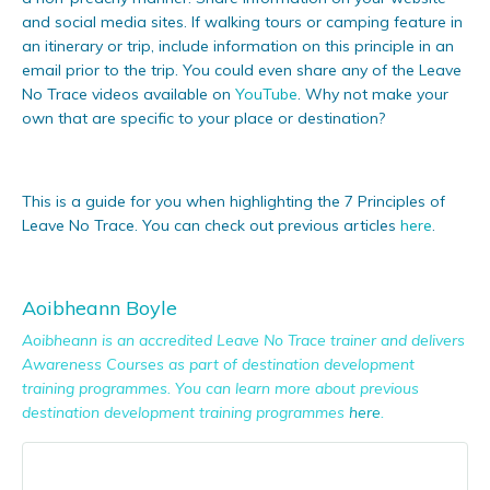
and social media sites. If walking tours or camping feature in
an itinerary or trip, include information on this principle in an
email prior to the trip. You could even share any of the Leave
No Trace videos available on
YouTube
. Why not make your
own that are specific to your place or destination?
This is a guide for you when highlighting the 7 Principles of
L
eave No Trace. You can check out previous articles
here
.
Aoibheann Boyle
Aoibheann is an accredited Leave No Trace trainer and delivers
Awareness Courses as part of destination development
training programmes. You can learn more about previous
destination development training programmes
here
.