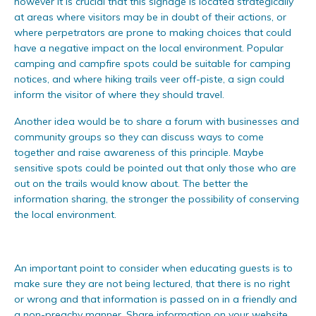
however it is crucial that this signage is located strategically
at areas where visitors may be in doubt of their actions, or
where perpetrators are prone to making choices that could
have a negative impact on the local environment. Popular
camping and campfire spots could be suitable for camping
notices, and where hiking trails veer off-piste, a sign could
inform the visitor of where they should travel.
Another idea would be to share a forum with businesses and
community groups so they can discuss ways to come
together and raise awareness of this principle. Maybe
sensitive spots could be pointed out that only those who are
out on the trails would know about. The better the
information sharing, the stronger the possibility of conserving
the local environment.
An important point to consider when educating guests is to
make sure they are not being lectured, that there is no right
or wrong and that information is passed on in a friendly and
a non-preachy manner. Share information on your website