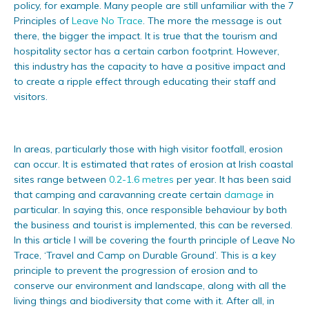
policy, for example. Many people are still unfamiliar with the 7
Principles of
Leave No Trace
. The more the message is out
there, the bigger the impact. It is true that the tourism and
hospitality sector has a certain carbon footprint. However,
this industry has the capacity to have a positive impact and
to create a ripple effect through educating their staff and
visitors.
In areas, particularly those with high visitor footfall, erosion
can occur. It is estimated that rates of erosion at Irish coastal
sites range between
0.2-1.6 metres
per year. It has been said
that camping and caravanning create certain
damage
in
particular. In saying this, once responsible behaviour by both
the business and tourist is implemented, this can be reversed.
In this article I will be covering the fourth principle of Leave No
Trace, ‘Travel and Camp on Durable Ground’. This is a key
principle to prevent the progression of erosion and to
conserve our environment and landscape, along with all the
living things and biodiversity that come with it. After all, in