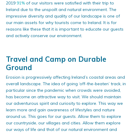
2019
91%
of our visitors were satisfied with their trip to
Ireland due to the unspoilt and natural environment. The
impressive diversity and quality of our landscape is one of
our main assets for why tourists come to Ireland. It is for
reasons like these that it is important to educate our guests
and actively conserve our environment.
Travel and Camp on Durable
Ground
Erosion is progressively affecting Ireland’s coastal areas and
overall landscape. The idea of going ‘off-the-beaten’ track, in
particular since the pandemic when crowds were avoided,
has become an attractive way to visit. We should maintain
our adventurous spirit and curiosity to explore. This way we
learn more and gain awareness of lifestyles and nature
around us. This goes for our guests. Allow them to explore
our countryside, our villages and cities. Allow them explore
our ways of life and that of our natural environment and