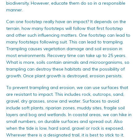
biodiversity. However, educate them do so in a responsible
manner.
Can one footstep really have an impact? It depends on the
terrain, how many footsteps will follow that first footstep
and other such influencing matters. One footstep can lead to
many footsteps following suit. This can lead to trampling.
Trampling causes vegetation damage and soil erosion in
most environments. Recovery time can take up to 25 years.
What is more, soils contain animals and microorganisms, so
trampling can destroy these habitats and the possibility of
growth. Once plant growth is destroyed, erosion persists.
To prevent trampling and erosion, we can use surfaces that
are resistant to impact. This includes rock, outcrops, sand,
gravel, dry grasses, snow and water. Surfaces to avoid
include soft plants, riparian zones, muddy sites, fragile soil
layers and bog and wetlands. In coastal areas, we can hike in
small numbers, on durable surfaces and spread out. Also
when the tide is low, hard sand, gravel or rock is exposed.
Wherever there is a designated trail, it is best to stick to it.