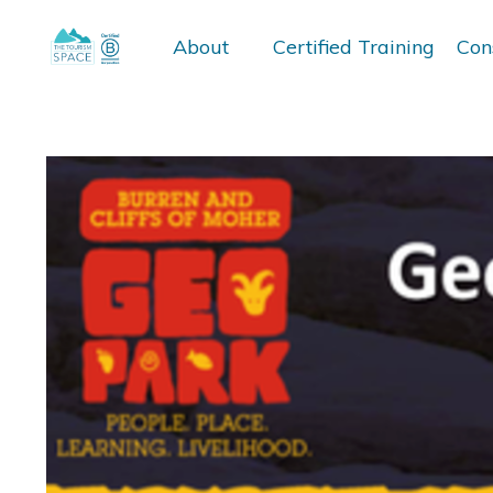
About
Certified Training
Con