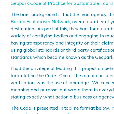
Geopark Code of Practice for Sustainable Touri
The brief background is that the lead agency, th
Burren Ecotourism Network
, over a number of y
destination. As part of this, they had, for a num
variety of certifying bodies and engaging in muc
having transparency and integrity on their claim
using global standards or third party certificati
standards which became known as the Geopark C
I had the privilege of leading this project on b
formulating the Code. One of the major considera
verification, was the use of language. We conce
meaning and purpose, but wrote them in everyday
stating exactly what action a business or agency
The Code is presented in topline format below. 