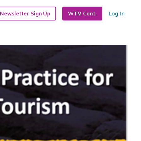
Log In
Newsletter Sign Up
WTM Cont.