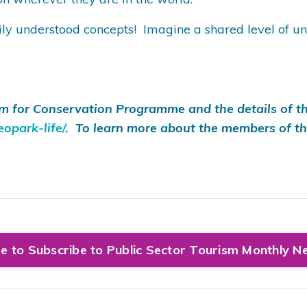
understood concepts! Imagine a shared level of unders
m for Conservation Programme and the details of th
opark-life/
. To learn more about the members of t
re to Subscribe to Public Sector Tourism Monthly N