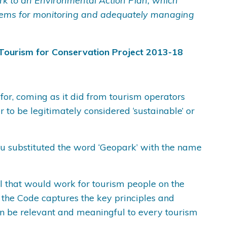
k to an Environmental Action Plan, which
stems for monitoring and adequately managing
Tourism for Conservation Project 2013-18
 for, coming as it did from tourism operators
to be legitimately considered ‘sustainable’ or
you substituted the word ‘Geopark’ with the name
cal that would work for tourism people on the
 the Code captures the key principles and
an be relevant and meaningful to every tourism