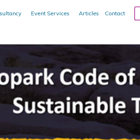
sultancy
Event Services
Articles
Contact