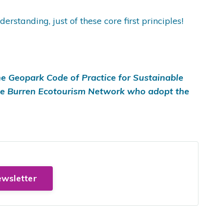
tanding, just of these core first principles!
e Geopark Code of Practice for Sustainable
he Burren Ecotourism Network who adopt the
ewsletter