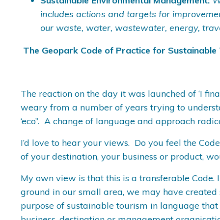
Sustainable Environmental Management:
W
includes actions and targets for improvem
our waste, water, wastewater, energy, trav
The Geopark Code of Practice for Sustainable
The reaction on the day it was launched of ‘I fi
weary from a number of years trying to understa
‘eco’’. A change of language and approach radi
I’d love to hear your views. Do you feel the Cod
of your destination, your business or product, w
My own view is that this is a transferable Code. I
ground in our small area, we may have created so
purpose of sustainable tourism in language that
business, destination or management organisatio