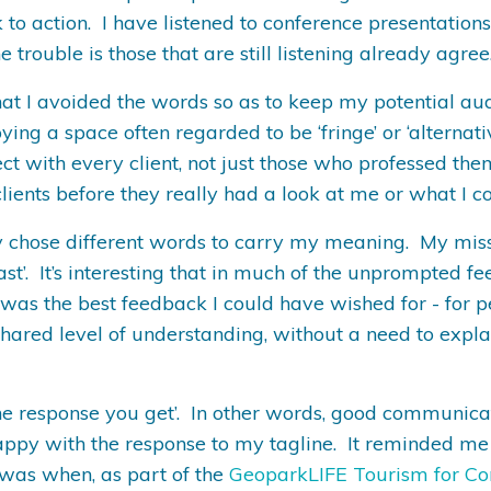
to action. I have listened to conference presentations 
 trouble is those that are still listening already agree
is, that I avoided the words so as to keep my potential
ing a space often regarded to be ‘fringe’ or ‘alternati
ect with every client, not just those who professed them
ients before they really had a look at me or what I co
ly chose different words to carry my meaning. My mis
last’. It’s interesting that in much of the unprompted
s was the best feedback I could have wished for - for p
ared level of understanding, without a need to expla
e response you get’. In other words, good communicati
happy with the response to my tagline. It reminded me
is was when, as part of the
GeoparkLIFE Tourism for Co