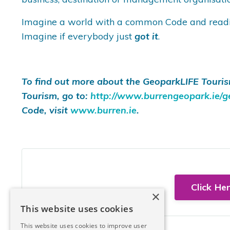
Imagine a world with a common Code and readily 
Imagine if everybody just
got it
.
To find out more about the GeoparkLIFE Touris
Tourism, go to:
http://www.burrengeopark.ie/ge
Code, visit
www.burren.ie
.
Click He
×
This website uses cookies
This website uses cookies to improve user