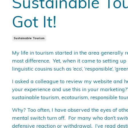
Sustainable Tou
Got It!
Sustainable Tourism
My life in tourism started in the area generally 
most difference. Yet, when it came to setting up 
linguistic cousins such as ‘eco’, ‘responsible’, ‘g
I asked a colleague to review my website and h
your experience and use this in your marketing?”
sustainable tourism, ecotourism, responsible to
Why? Too often, I have observed the eyes of other
mental switch turn off. For many who don’t switch
defensive reaction or withdrawal. I’ve read desti