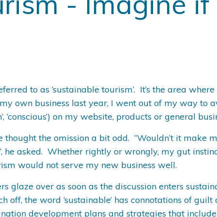
rism - Imagine if
referred to as ‘sustainable tourism’. It’s the area whe
my own business last year, I went out of my way to avo
reen’, ‘conscious’) on my website, products or general bus
e thought the omission a bit odd. “Wouldn’t it make 
, he asked. Whether rightly or wrongly, my gut instin
urism would not serve my new business well.
s glaze over as soon as the discussion enters sustaina
 off, the word ‘sustainable’ has connotations of guilt
nation development plans and strategies that include a