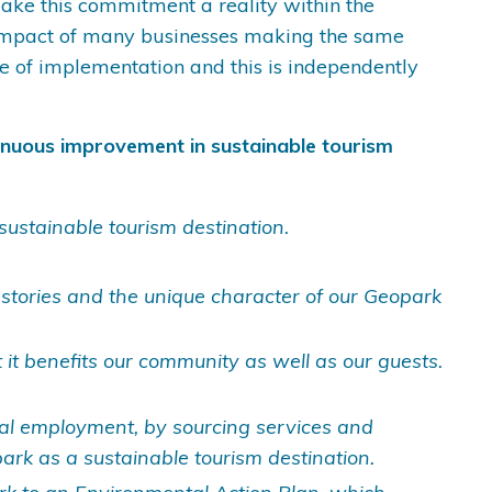
 make this commitment a reality within the
e impact of many businesses making the same
e of implementation and this is independently
inuous improvement in sustainable tourism
sustainable tourism destination.
 stories and the unique character of our Geopark
 it benefits our community as well as our guests.
cal employment, by sourcing services and
rk as a sustainable tourism destination.