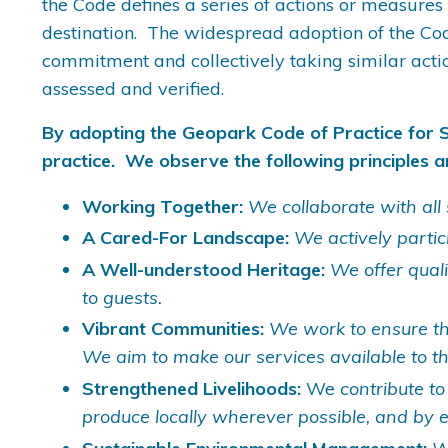
the Code defines a series of actions or measures
destination. The widespread adoption of the Co
commitment and collectively taking similar acti
assessed and verified.
By adopting the Geopark Code of Practice for 
practice. We observe the following principles a
Working Together:
We collaborate with all 
A Cared-For Landscape:
We actively partic
A Well-understood Heritage:
We offer qual
to guests.
Vibrant Communities:
We work to ensure tha
We aim to make our services available to t
Strengthened Livelihoods:
We
contribute to
produce locally wherever possible, and by 