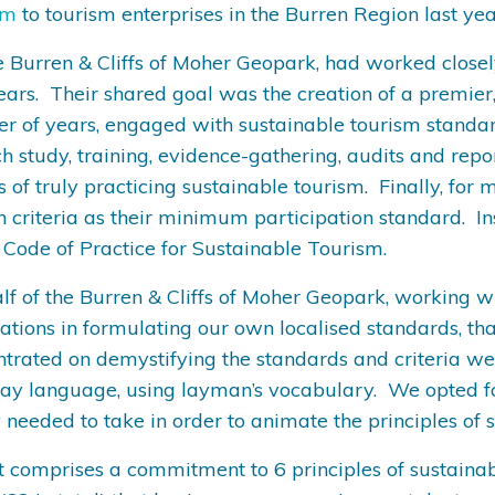
sm
to tourism enterprises in the Burren Region last ye
e Burren & Cliffs of Moher Geopark, had worked closely
ears. Their shared goal was the creation of a premier,
ber of years, engaged with sustainable tourism standar
h study, training, evidence-gathering, audits and repo
s of truly practicing sustainable tourism. Finally, f
on criteria as their minimum participation standard. I
ode of Practice for Sustainable Tourism.
ehalf of the Burren & Cliffs of Moher Geopark, working
tions in formulating our own localised standards, tha
ntrated on demystifying the standards and criteria w
 language, using layman’s vocabulary. We opted for an
 needed to take in order to animate the principles of 
It comprises a commitment to 6 principles of sustain