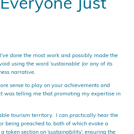
 Everyone Just
re I’ve done the most work and possibly made the
id using the word ‘sustainable’ (or any of its
iness narrative.
more sense to play on your achievements and
ct was telling me that promoting my expertise in
ble tourism territory. I can practically hear the
 or being preached to, both of which evoke a
 token section on ‘sustainability’, ensuring the