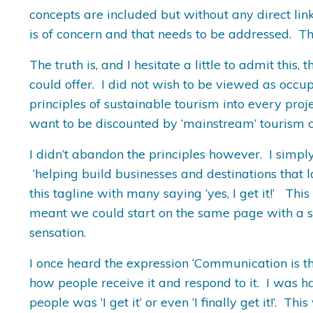
concepts are included but without any direct link 
is of concern and that needs to be addressed. The
The truth is, and I hesitate a little to admit th
could offer. I did not wish to be viewed as occupy
principles of sustainable tourism into every proj
want to be discounted by ‘mainstream’ tourism cl
I didn’t abandon the principles however. I simp
‘helping build businesses and destinations that 
this tagline with many saying ‘yes, I get it!’ Thi
meant we could start on the same page with a sh
sensation.
I once heard the expression ‘Communication is th
how people receive it and respond to it. I was 
people was ‘I get it’ or even ‘I finally get it!’. Th