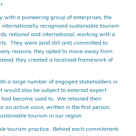
ar.
 with a pioneering group of enterprises, the
 internationally recognised sustainable tourism
ds, national and international, working with a
rts. They were (and still are) committed to
or many reasons, they opted to move away from
nstead, they created a localised framework of
 with a large number of engaged stakeholders in
t would also be subject to external expert
e had become used to. We retained their
 active voice, written in the first person,
sustainable tourism in our region.
able tourism practice. Behind each commitment,