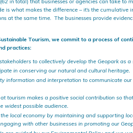
 (62 in total) that businesses or agencies can take to
de is what makes the difference – it’s the cumulativ
ons at the same time. The businesses provide evidenc
Sustainable Tourism, we commit to a process of cont
nd practices:
stakeholders to collectively develop the Geopark as a 
ipate in conserving our natural and cultural heritage.
ity information and interpretation to communicate our
t tourism makes a positive social contribution so that
he widest possible audience.
 the local economy by maintaining and supporting lo
engaging with other businesses in promoting our Geopa