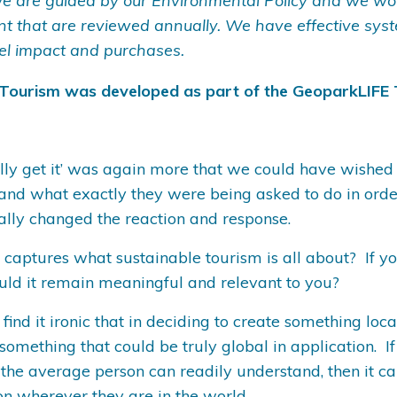
e are guided by our Environmental Policy and we wor
ent that are reviewed annually. We have effective sy
el impact and purchases.
 Tourism was developed as part of the GeoparkLIFE 
nally get it’ was again more that we could have wished
nd what exactly they were being asked to do in order 
cally changed the reaction and response.
e captures what sustainable tourism is all about? If 
ould it remain meaningful and relevant to you?
 find it ironic that in deciding to create something lo
mething that could be truly global in application. If
 the average person can readily understand, then it c
n wherever they are in the world.