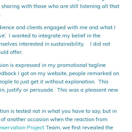
sharing with those who are still listening all that
.
 audience and clients engaged with me and what I
ve’. I wanted to integrate my belief in the
selves interested in sustainability. I did not
uld offer.
sion is expressed in my promotional tagline
 feedback I got on my website, people remarked on
eople to just get it without explanation. This
in, justify or persuade. This was a pleasant new
on is tested not in what you have to say, but in
 of another occasion when the reaction from
nservation Project
Team, we first revealed the