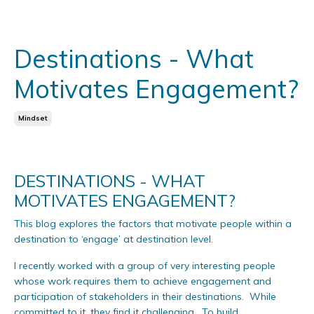
Destinations - What
Motivates Engagement?
Mindset
DESTINATIONS - WHAT
MOTIVATES ENGAGEMENT?
This blog explores the factors that motivate people within a
destination to ‘engage’ at destination level.
I recently worked with a group of very interesting people
whose work requires them to achieve engagement and
participation of stakeholders in their destinations. While
committed to it, they find it challenging. To build