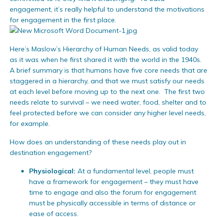
engagement, it’s really helpful to understand the motivations
for engagement in the first place.
Here’s Maslow’s Hierarchy of Human Needs, as valid today
as it was when he first shared it with the world in the 1940s.
A brief summary is that humans have five core needs that are
staggered in a hierarchy, and that we must satisfy our needs
at each level before moving up to the next one. The first two
needs relate to survival – we need water, food, shelter and to
feel protected before we can consider any higher level needs,
for example.
How does an understanding of these needs play out in
destination engagement?
Physiological:
At a fundamental level, people must
have a framework for engagement – they must have
time to engage and also the forum for engagement
must be physically accessible in terms of distance or
ease of access.