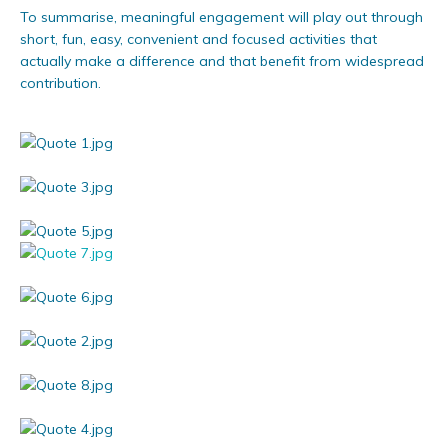
To summarise, meaningful engagement will play out through
short, fun, easy, convenient and focused activities that
actually make a difference and that benefit from widespread
contribution.