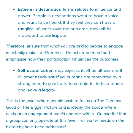
Esteem in destination
terms relates to influence and
power. People in destinations want to have a voice
and want to be heard. If they feel they can have a
tangible influence over the outcome, they will be
motivated to participate.
Therefore, ensure that what you are asking people to engage
in actually makes a difference. Be action-oriented and
emphasise how their participation influences the outcomes.
Self actualization
may express itself as altruism: with
all other needs satisfied, humans are motivated by a
strong need to give back, to contribute, to help others
and leave a legacy.
This is the point where people wish to focus on The Common
Good or The Bigger Picture and is ideally the space where
destination engagement would operate within. Be mindful that
a group can only operate at this level if all earlier needs on the
hierarchy have been addressed.