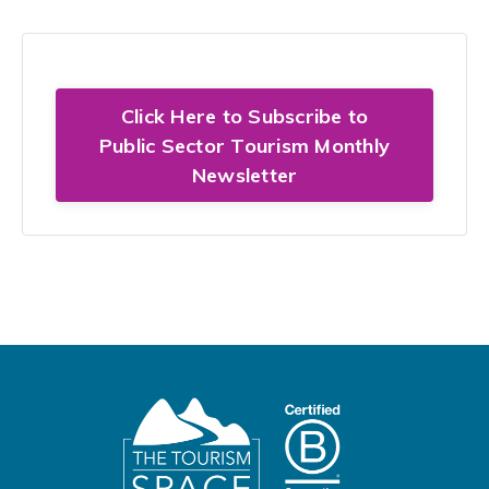
Click Here to Subscribe to
Public Sector Tourism Monthly
Newsletter