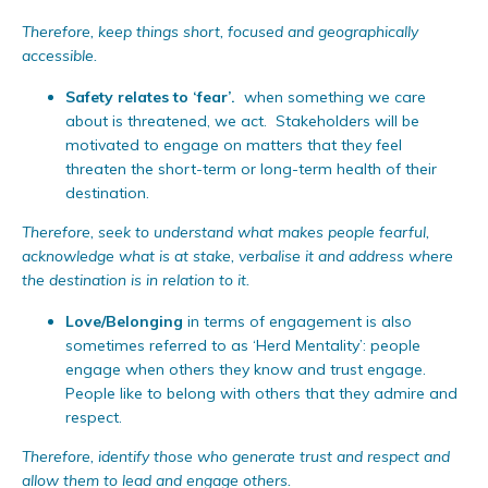
Therefore, keep things short, focused and geographically
accessible.
Safety relates to ‘fear’.
when something we care
about is threatened, we act. Stakeholders will be
motivated to engage on matters that they feel
threaten the short-term or long-term health of their
destination.
Therefore, seek to understand what makes people fearful,
acknowledge what is at stake, verbalise it and address where
the destination is in relation to it.
Love/Belonging
in terms of engagement is also
sometimes referred to as ‘Herd Mentality’: people
engage when others they know and trust engage.
People like to belong with others that they admire and
respect.
Therefore, identify those who generate trust and respect and
allow them to lead and engage others.