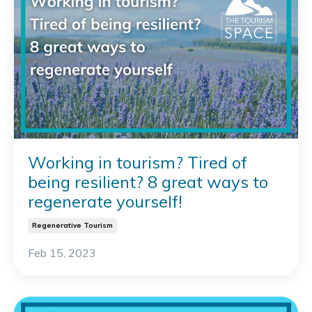
Working in tourism? Tired of
being resilient? 8 great ways to
regenerate yourself!
Regenerative Tourism
Feb 15, 2023