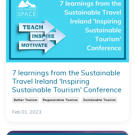
7 learnings from the Sustainable
Travel Ireland 'Inspiring
Sustainable Tourism' Conference
Better Tourism
Regenerative Tourism
Sustainable Tourism
Feb 01, 2023