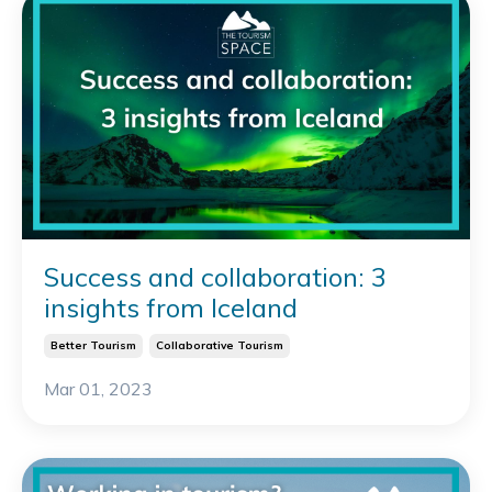
Success and collaboration: 3
insights from Iceland
Better Tourism
Collaborative Tourism
Mar 01, 2023