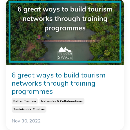
6 great ways to build tourism
networks through training
programmes
Better Tourism
Networks & Collaborations
Sustainable Tourism
Nov 30, 2022