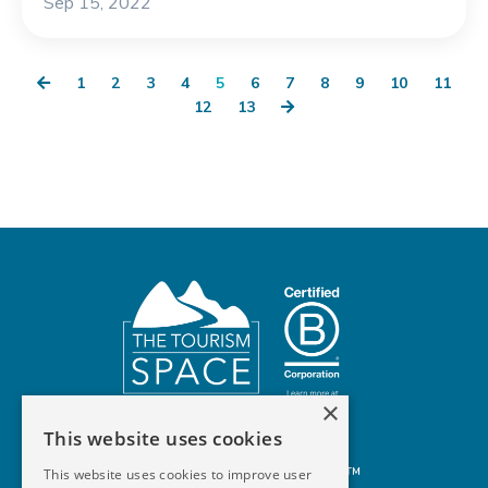
Sep 15, 2022
1
2
3
4
5
6
7
8
9
10
11
12
13
×
This website uses cookies
© 2026 The Tourism Space™
This website uses cookies to improve user