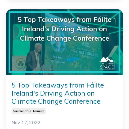
5 Top Takeaways from Fáilte
Ireland's Driving Action on
Climate Change Conference
Sustainable Tourism
Nov 17, 2022