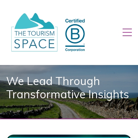
We Lead Through
Transformative Insights