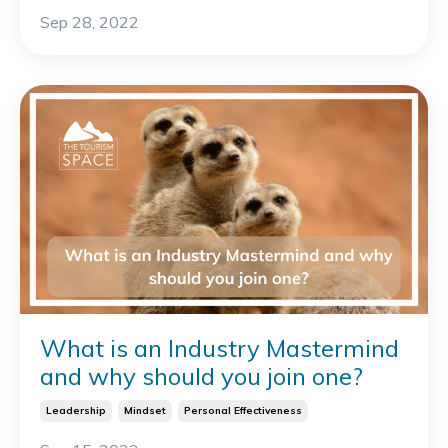
Sep 28, 2022
What is an Industry Mastermind
and why should you join one?
Leadership
Mindset
Personal Effectiveness