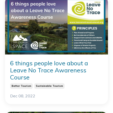
6 things people love about a
Leave No Trace Awareness
Course
Better Tourism
Sustainable Tourism
Dec 08, 2022