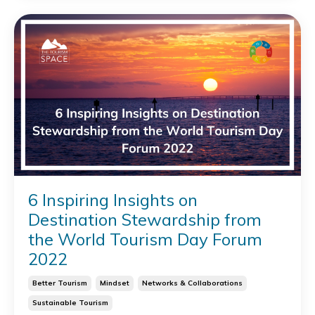
6 Inspiring Insights on
Destination Stewardship from
the World Tourism Day Forum
2022
Better Tourism
Mindset
Networks & Collaborations
Sustainable Tourism