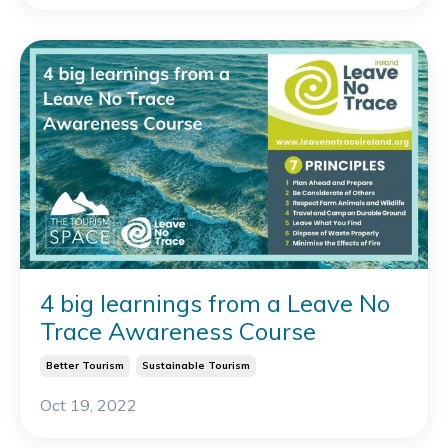
4 big learnings from a Leave No
Trace Awareness Course
Better Tourism
Sustainable Tourism
Oct 19, 2022